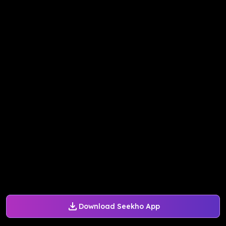
Download Seekho App