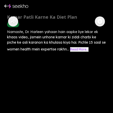
Kamar Patli Karne Ka Diet Plan
Health
Namaste, Dr. Harleen yahaan hain aapke liye lekar ek
khaas video, jismein unhone kamar ki ziddi charbi ke
piche ke asli karanon ka khulasa kiya hai. Pichle 15 saal se
women health mein expertise rakhn...
Read More...