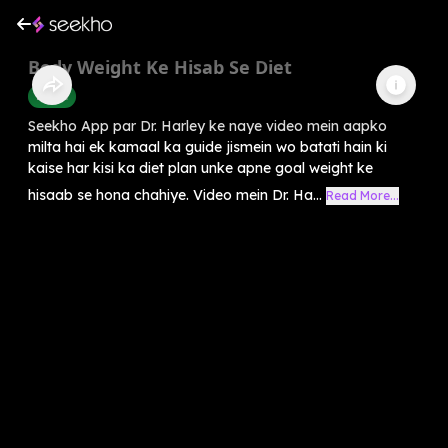
Body Weight Ke Hisab Se Diet
Health
Seekho App par Dr. Harley ke naye video mein aapko
milta hai ek kamaal ka guide jismein wo batati hain ki
kaise har kisi ka diet plan unke apne goal weight ke
hisaab se hona chahiye. Video mein Dr. Ha...
Read More...