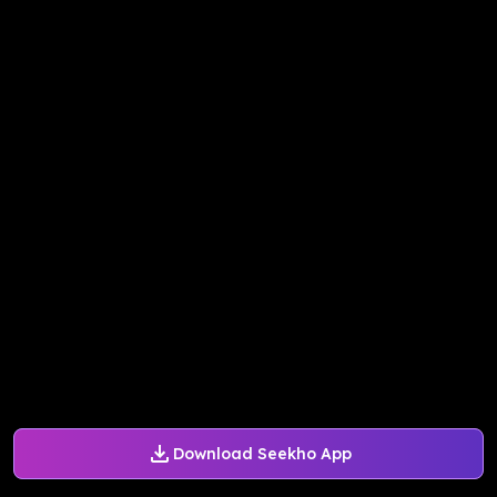
Download Seekho App