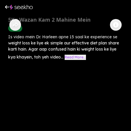
5Kg Wazan Kam 2 Mahine Mein
Health
Is video mein Dr. Harleen apne 15 saal ke experience se
weight loss ke liye ek simple aur effective diet plan share
karti hain. Agar aap confused hain ki weight loss ke liye
kya khayein, toh yeh video...
Read More...