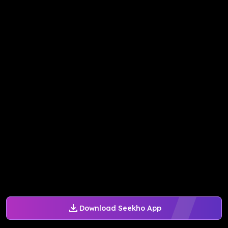
Download Seekho App