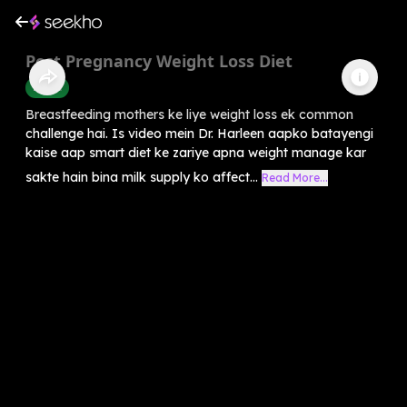
Post Pregnancy Weight Loss Diet
Health
Breastfeeding mothers ke liye weight loss ek common
challenge hai. Is video mein Dr. Harleen aapko batayengi
kaise aap smart diet ke zariye apna weight manage kar
sakte hain bina milk supply ko affect...
Read More...