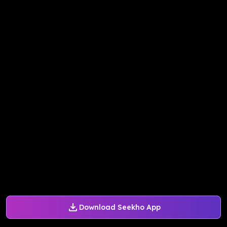
Download Seekho App