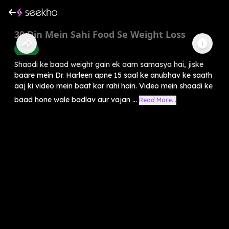
30 Din Mein Sahi Food Se Weight Loss
Health
Shaadi ke baad weight gain ek aam samasya hai, jiske
baare mein Dr. Harleen apne 15 saal ke anubhav ke saath
aaj ki video mein baat kar rahi hain. Video mein shaadi ke
baad hone wale badlav aur vajan ...
Read More...