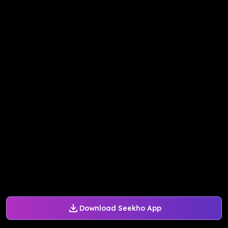
Download Seekho App