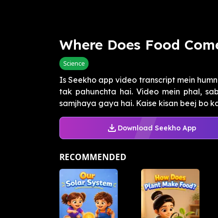
Where Does Food Com
Science
Is Seekho app video transcript mein humn
tak pahunchta hai. Video mein phal, sa
samjhaya gaya hai. Kaise kisan beej bo kar,
Download Seekho App
RECOMMENDED