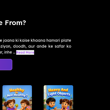
e From?
e jaana ki kaise khaana hamari plate
bziyon, doodh, aur ande ke safar ko
 inhe ...
Read More