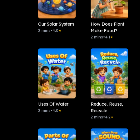
Our Solar System
How Does Plant
2 mins
•
4.0
Make Food?
★
2 mins
•
4.1
★
Uses Of Water
Reduce, Reuse,
2 mins
•
4.0
Recycle
★
2 mins
•
4.2
★