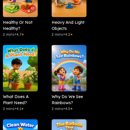
Healthy Or Not
Heavy And Light
Healthy?
Objects
2 mins
•
4.7
2 mins
•
4.2
★
★
What Does A
Why Do We See
Plant Need?
Rainbows?
2 mins
•
4.1
2 mins
•
4.5
★
★