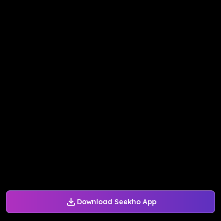
Download Seekho App