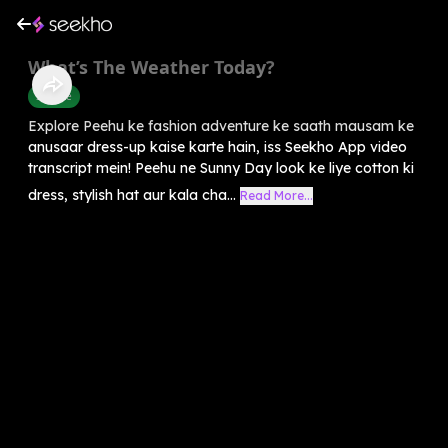
What’s The Weather Today?
Science
Explore Peehu ke fashion adventure ke saath mausam ke
anusaar dress-up kaise karte hain, iss Seekho App video
transcript mein! Peehu ne Sunny Day look ke liye cotton ki
dress, stylish hat aur kala cha...
Read More...