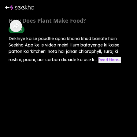
How Does Plant Make Food?
Science
Dekhiye kaise paudhe apna khana khud banate hain
Seekho App ke is video mein! Hum batayenge ki kaise
patton ka 'kitchen' hota hai jahan chlorophyll, suraj ki
roshni, paani, aur carbon dioxide ka use k...
Read More...