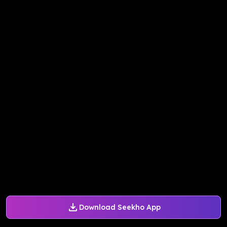
Download Seekho App