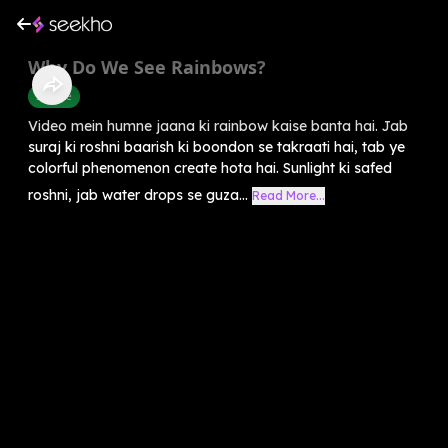
Why Do We See Rainbows?
Science
Video mein humne jaana ki rainbow kaise banta hai. Jab
suraj ki roshni baarish ki boondon se takraati hai, tab ye
colorful phenomenon create hota hai. Sunlight ki safed
roshni, jab water drops se guza...
Read More...