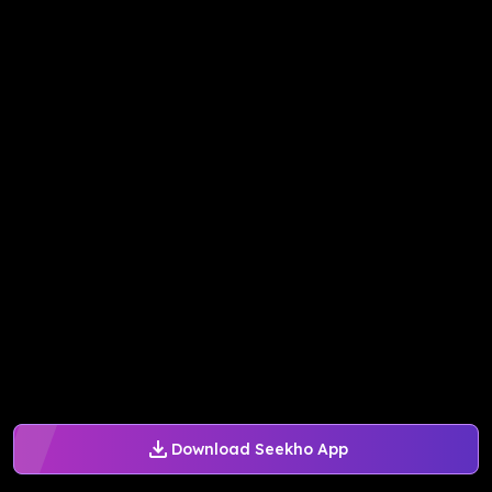
Download Seekho App