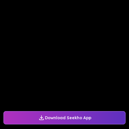
Download Seekho App