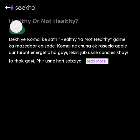
Healthy Or Not Healthy?
Science
Dekhiye Komal ke sath "Healthy Ya Not Healthy" game
ka mazedaar episode! Komal ne chuna ek raseela apple
aur turant energetic ho gayi, lekin jab usne candies khayi
to thak gayi. Phir usne hari sabziya...
Read More...