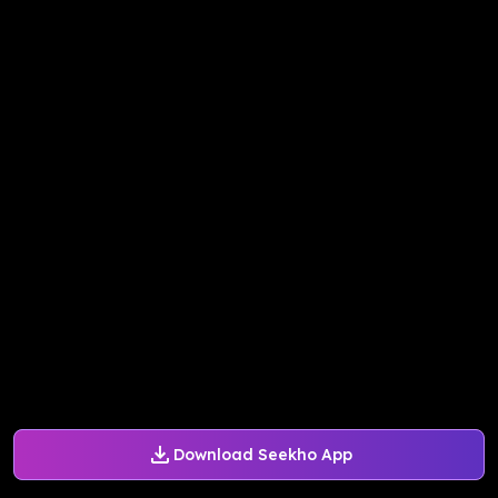
Download Seekho App