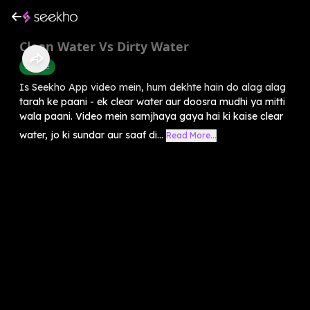
Clean Water Vs Dirty Water
Science
Is Seekho App video mein, hum dekhte hain do alag alag
tarah ke paani - ek clear water aur doosra mudhi ya mitti
wala paani. Video mein samjhaya gaya hai ki kaise clear
water, jo ki sundar aur saaf di...
Read More...