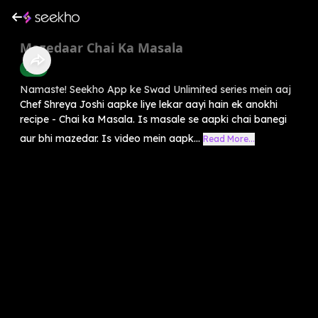
Mazedaar Chai Ka Masala
Food
Namaste! Seekho App ke Swad Unlimited series mein aaj
Chef Shreya Joshi aapke liye lekar aayi hain ek anokhi
recipe - Chai ka Masala. Is masale se aapki chai banegi
aur bhi mazedar. Is video mein aapk...
Read More...