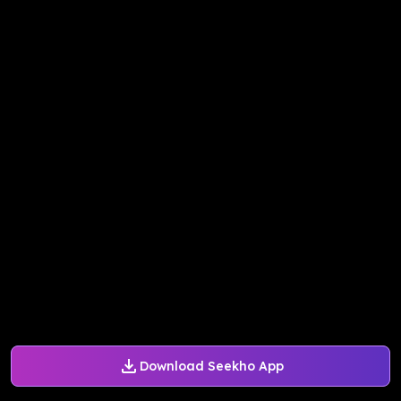
Download Seekho App