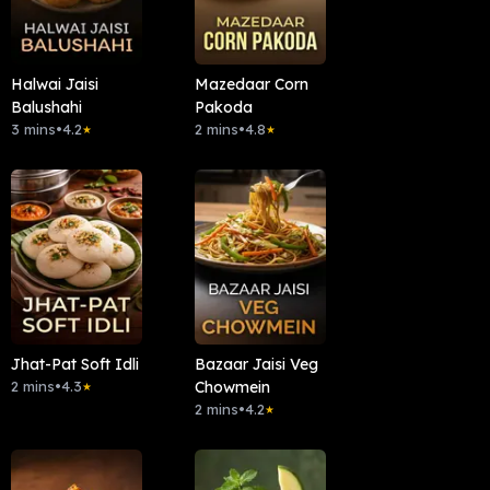
Halwai Jaisi
Mazedaar Corn
Balushahi
Pakoda
3 mins
•
4.2
2 mins
•
4.8
★
★
Jhat-Pat Soft Idli
Bazaar Jaisi Veg
2 mins
•
4.3
Chowmein
★
2 mins
•
4.2
★