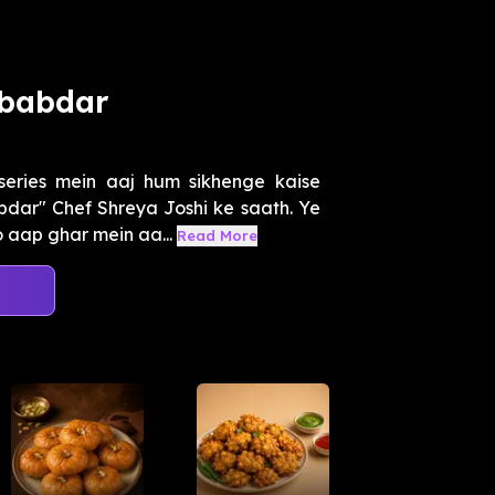
ababdar
eries mein aaj hum sikhenge kaise
dar" Chef Shreya Joshi ke saath. Ye
 aap ghar mein aa...
Read More