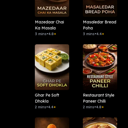
Mazedaar Chai
Masaledar Bread
Ka Masala
Poha
3 mins
•
4.8
3 mins
•
4.4
★
★
Ghar Pe Soft
Restaurant Style
Dhokla
Paneer Chilli
2 mins
•
4.4
2 mins
•
4.8
★
★