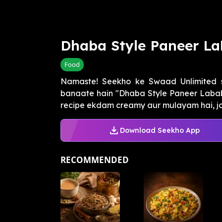
Dhaba Style Paneer L
Food
Namaste! Seekho ke Swaad Unlimited s
banaate hain "Dhaba Style Paneer Labab
recipe ekdam creamy aur mulayam hai, jo
Download Seekho App
RECOMMENDED