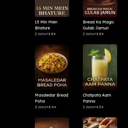
15 Min Mein
Bread Ka Magic
Bhature
Gulab Jamun
2 mins
•
4.8
2 mins
•
4.8
★
★
Masaledar Bread
Chatpata Aam
Poha
Panna
3 mins
•
4.4
2 mins
•
4.5
★
★