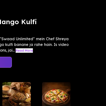
Mango Kulfi
"Swaad Unlimited" mein Chef Shreya
o kulfi banane ja rahe hain. Is video
s, jai...
Read More