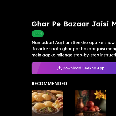
Ghar Pe Bazaar Jaisi 
Food
Namaskar! Aaj hum Seekho app ke show 
Joshi ke saath ghar par bazaar jaisi mang
mein aapko milenge step-by-step instruction
Download Seekho App
RECOMMENDED