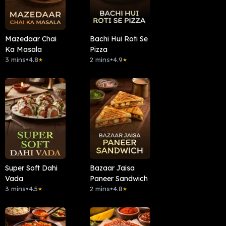
Mazedaar Chai
Bachi Hui Roti Se
Ka Masala
Pizza
3 mins
•
4.8
2 mins
•
4.9
★
★
Super Soft Dahi
Bazaar Jaisa
Vada
Paneer Sandwich
3 mins
•
4.5
2 mins
•
4.8
★
★