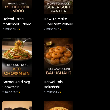
Halwai Jaisa
How To Make
Motichoor Ladoo
Super Soft Paneer
3 mins
•
4.9
2 mins
•
4.3
★
★
Bazaar Jaisi Veg
Halwai Jaisi
Chowmein
Balushahi
2 mins
•
4.2
3 mins
•
4.2
★
★