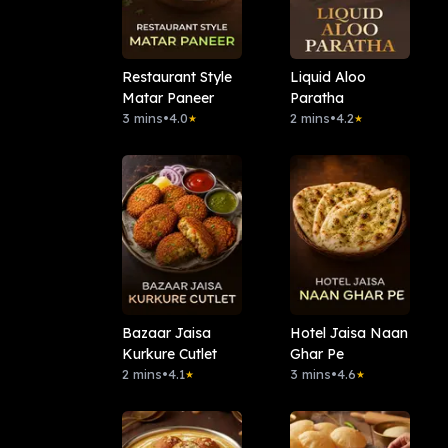
Restaurant Style
Liquid Aloo
Matar Paneer
Paratha
3 mins
•
4.0
2 mins
•
4.2
★
★
Bazaar Jaisa
Hotel Jaisa Naan
Kurkure Cutlet
Ghar Pe
2 mins
•
4.1
3 mins
•
4.6
★
★