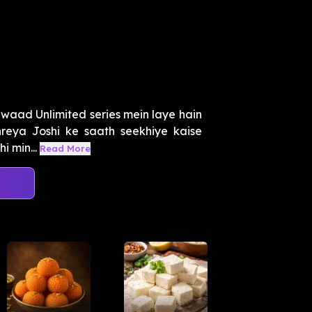
aad Unlimited series mein laye hain
hreya Joshi ke saath seekhiye kaise
i min...
Read More