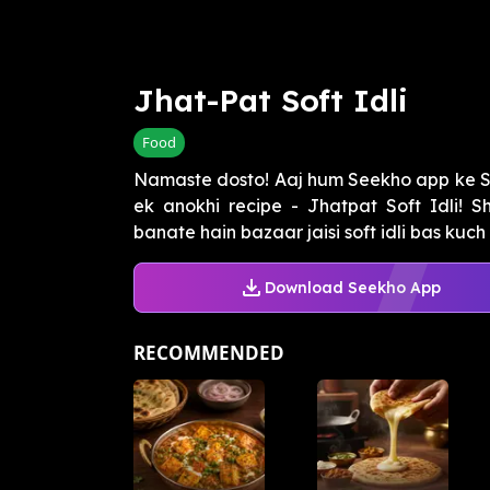
Jhat-Pat Soft Idli
Food
Namaste dosto! Aaj hum Seekho app ke Sw
ek anokhi recipe - Jhatpat Soft Idli! S
banate hain bazaar jaisi soft idli bas kuch h
Download Seekho App
RECOMMENDED