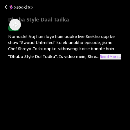
Dhaba Style Daal Tadka
Food
Namaste! Aaj hum laye hain aapke liye Seekho app ke
show "Swaad Unlimited" ka ek anokha episode, jisme
Chef Shreya Joshi aapko sikhayengi kaise banate hain
"Dhaba Style Dal Tadka". Is video mein, Shre...
Read More...