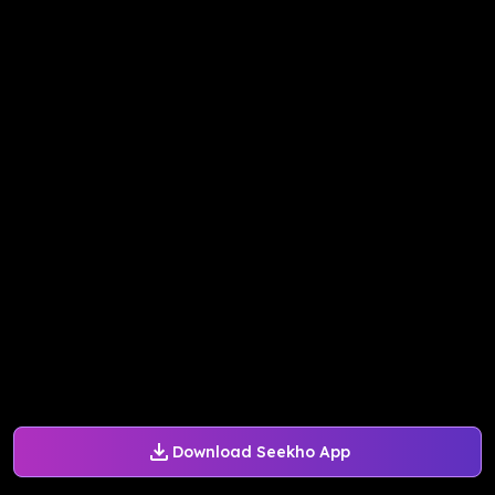
Download Seekho App