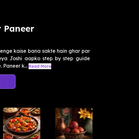
r Paneer
enge kaise bana sakte hain ghar par
reya Joshi aapko step by step guide
 Paneer k...
Read More