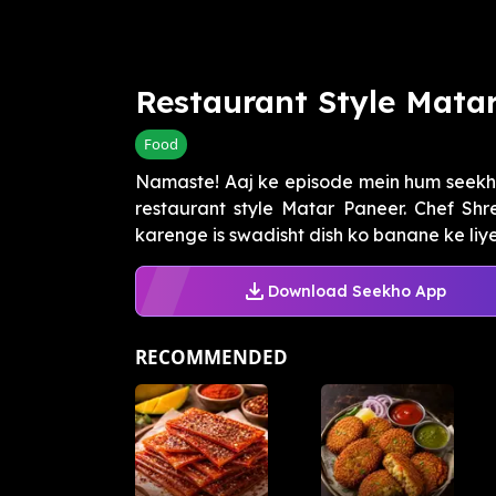
Restaurant Style Mata
Food
Namaste! Aaj ke episode mein hum seekh
restaurant style Matar Paneer. Chef Sh
karenge is swadisht dish ko banane ke liye.
Download Seekho App
RECOMMENDED