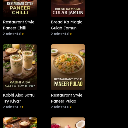
Restaurant Style
Bread Ka Magic
Paneer Chilli
Gulab Jamun
2 mins
•
4.8
2 mins
•
4.8
★
★
Kabhi Aisa Sattu
Restaurant Style
Try Kiya?
Paneer Pulao
2 mins
•
4.7
2 mins
•
4.8
★
★