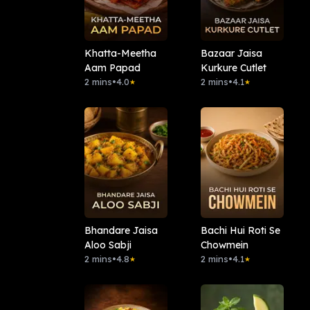
Khatta-Meetha
Bazaar Jaisa
Aam Papad
Kurkure Cutlet
2 mins
•
4.0
2 mins
•
4.1
★
★
Bhandare Jaisa
Bachi Hui Roti Se
Aloo Sabji
Chowmein
2 mins
•
4.8
2 mins
•
4.1
★
★