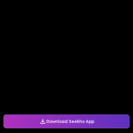
Download Seekho App