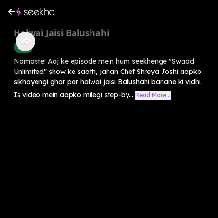
Halwai Jaisi Balushahi
Food
Namaste! Aaj ke episode mein hum seekhenge "Swaad
Unlimited" show ke saath, jahan Chef Shreya Joshi aapko
sikhayengi ghar par halwai jaisi Balushahi banane ki vidhi.
Is video mein aapko milegi step-by...
Read More...