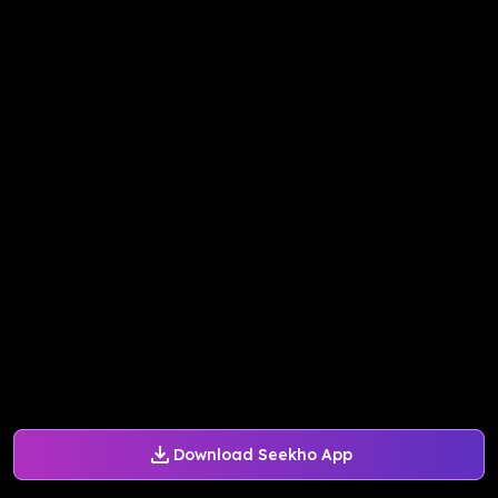
Download Seekho App