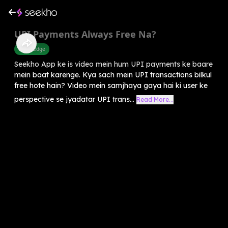
UPI Payments Always Free Na?
Knowledge
Seekho App ke is video mein hum UPI payments ke baare
mein baat karenge. Kya sach mein UPI transactions bilkul
free hote hain? Video mein samjhaya gaya hai ki user ke
perspective se jyadatar UPI trans...
Read More...