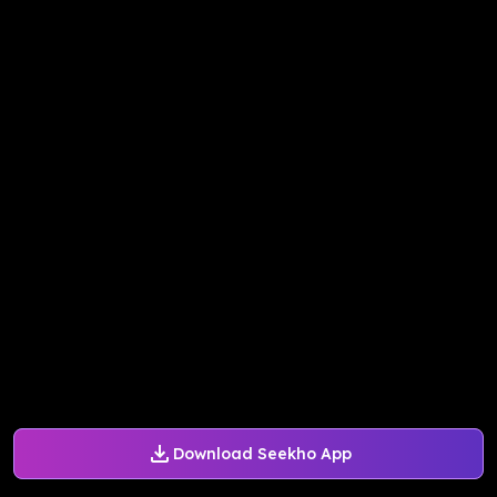
Download Seekho App