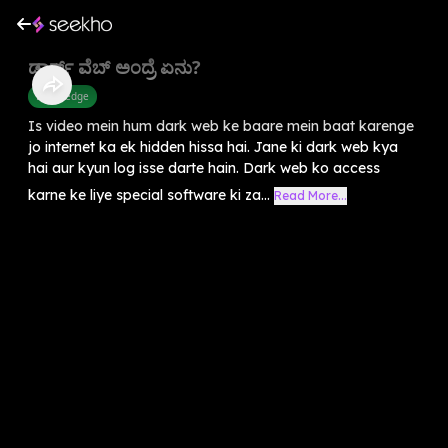
ಡಾರ್ಕ್ ವೆಬ್ ಅಂದ್ರೆ ಏನು?
Knowledge
Is video mein hum dark web ke baare mein baat karenge
jo internet ka ek hidden hissa hai. Jane ki dark web kya
hai aur kyun log isse darte hain. Dark web ko access
karne ke liye special software ki za...
Read More...