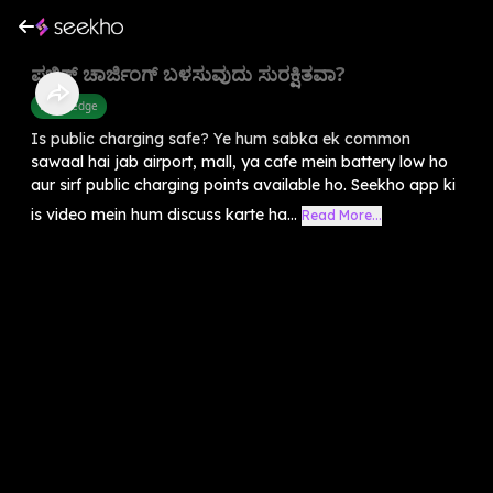
ಪಬ್ಲಿಕ್ ಚಾರ್ಜಿಂಗ್ ಬಳಸುವುದು ಸುರಕ್ಷಿತವಾ?
Knowledge
Is public charging safe? Ye hum sabka ek common
sawaal hai jab airport, mall, ya cafe mein battery low ho
aur sirf public charging points available ho. Seekho app ki
is video mein hum discuss karte ha...
Read More...