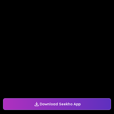
Download Seekho App