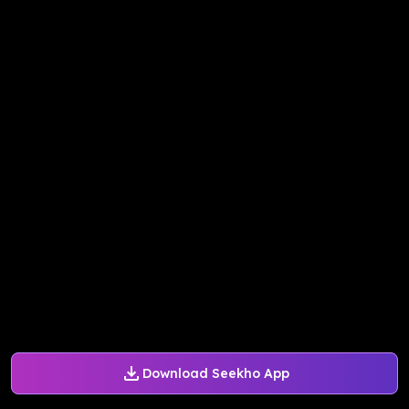
Download Seekho App