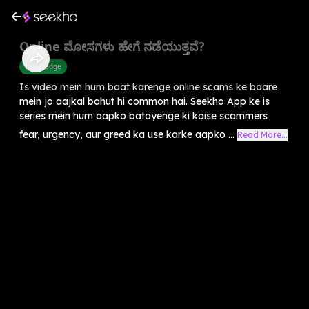
Online ಮೋಸಗಳು ಹೇಗೆ ನಡೆಯುತ್ತವೆ?
Knowledge
Is video mein hum baat karenge online scams ke baare
mein jo aajkal bahut hi common hai. Seekho App ke is
series mein hum aapko batayenge ki kaise scammers
fear, urgency, aur greed ka use karke aapko ...
Read More...