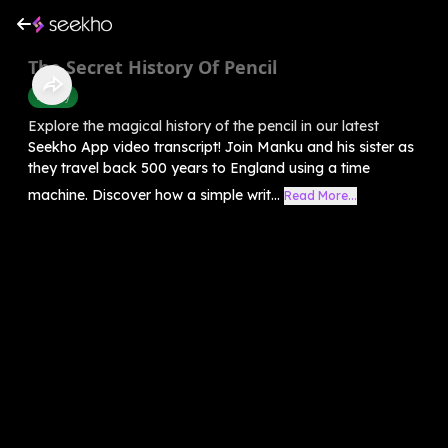
The Secret History Of Pencil
History
Explore the magical history of the pencil in our latest
Seekho App video transcript! Join Manku and his sister as
they travel back 500 years to England using a time
machine. Discover how a simple writ...
Read More...