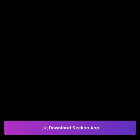
Download Seekho App