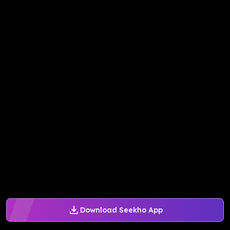
Download Seekho App