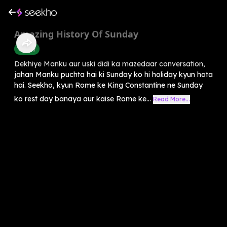
Amazing History Of Sunday
History
Dekhiye Manku aur uski didi ka mazedaar conversation,
jahan Manku puchta hai ki Sunday ko hi holiday kyun hota
hai. Seekho, kyun Rome ke King Constantine ne Sunday
ko rest day banaya aur kaise Rome ke...
Read More...