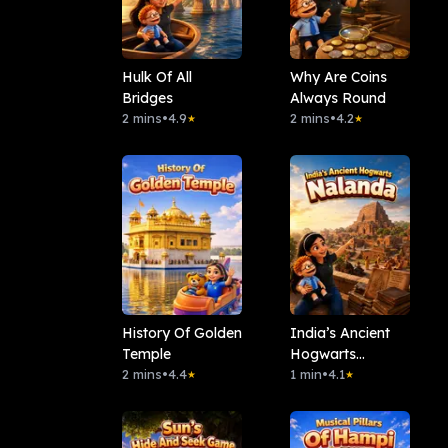
Hulk Of All
Why Are Coins
Bridges
Always Round
2 mins
•
4.9
2 mins
•
4.2
★
★
History Of Golden
India’s Ancient
Temple
Hogwarts
2 mins
•
4.4
Nalanda
1 min
•
4.1
★
★