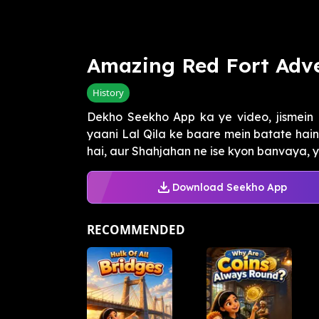
Amazing Red Fort Adv
History
Dekho Seekho App ka ye video, jismein 
yaani Lal Qila ke baare mein batate hain. 
hai, aur Shahjahan ne ise kyon banvaya, ye
Download Seekho App
RECOMMENDED