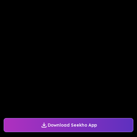
Download Seekho App