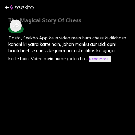
The Magical Story Of Chess
History
Dosto, Seekho App ke is video mein hum chess ki dilchasp
kahani ki yatra karte hain, jahan Manku aur Didi apni
baatcheet se chess ke janm aur uske itihas ko ujagar
karte hain. Video mein hume pata cha...
Read More...