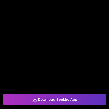
Download Seekho App