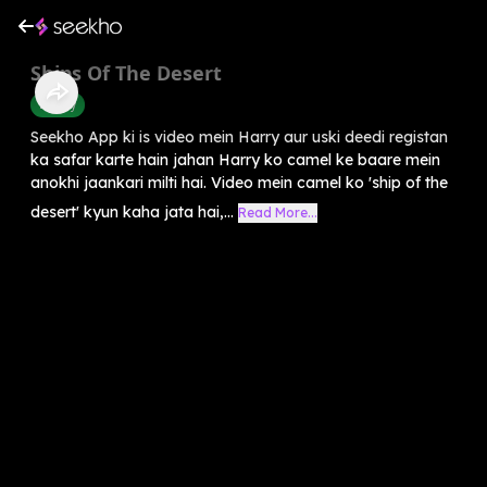
Ships Of The Desert
History
Seekho App ki is video mein Harry aur uski deedi registan
ka safar karte hain jahan Harry ko camel ke baare mein
anokhi jaankari milti hai. Video mein camel ko 'ship of the
desert' kyun kaha jata hai,...
Read More...