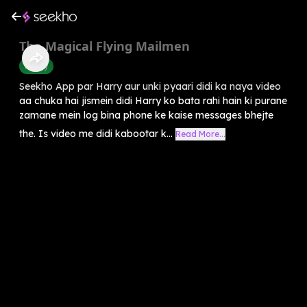
The Magical Flying Mailmen
History
Seekho App par Harry aur unki pyaari didi ka naya video
aa chuka hai jismein didi Harry ko bata rahi hain ki purane
zamane mein log bina phone ke kaise messages bhejte
the. Is video me didi kabootar k...
Read More...