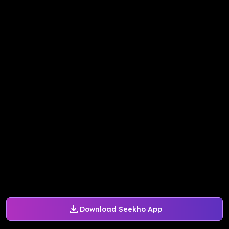
Download Seekho App