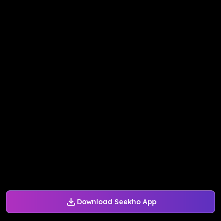
Download Seekho App