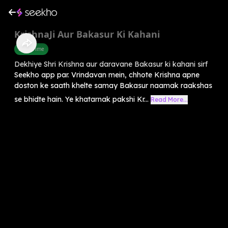
KrishnaJi Aur Bakasur Ki Kahani
Story Time
Dekhiye Shri Krishna aur daravane Bakasur ki kahani sirf
Seekho app par. Vrindavan mein, chhote Krishna apne
doston ke saath khelte samay Bakasur naamak raakshas
se bhidte hain. Ye khatarnak pakshi Kr...
Read More...