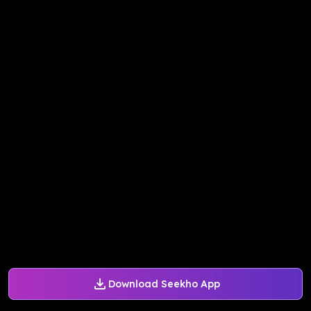
Download Seekho App