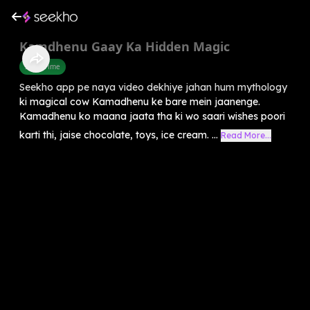
Kamdhenu Gaay Ka Hidden Magic
Story Time
Seekho app pe naya video dekhiye jahan hum mythology
ki magical cow Kamadhenu ke bare mein jaanenge.
Kamadhenu ko maana jaata tha ki wo saari wishes poori
karti thi, jaise chocolate, toys, ice cream. ...
Read More...