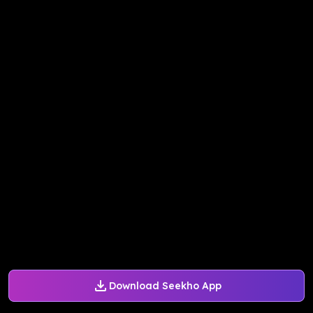
Download Seekho App