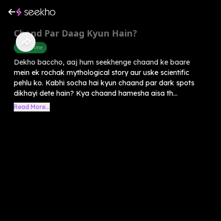
Chand Par Daag Kyun Hain?
Story Time
Dekho baccho, aaj hum seekhenge chaand ke baare
mein ek rochak mythological story aur uske scientific
pehlu ko. Kabhi socha hai kyun chaand par dark spots
dikhayi dete hain? Kya chaand hamesha aisa th...
Read More...