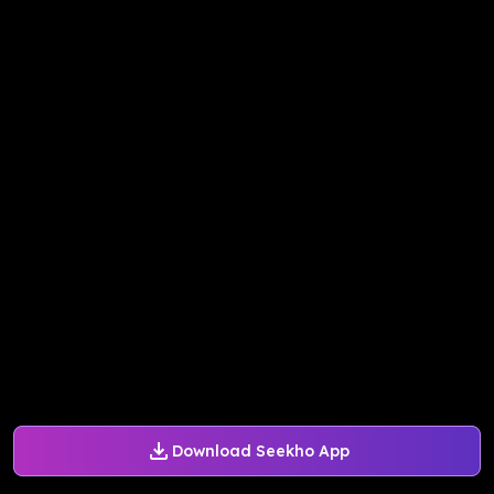
Download Seekho App