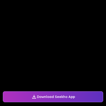
Download Seekho App