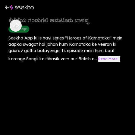
ಕೆಚ್ಚೆದೆಯ ಗಂಡುಗಲಿ ಅಮಟೂರು ಬಾಳಪ್ಪ
Knowledge
Seekho App ki is nayi series "Heroes of Karnataka" mein
aapka swagat hai jahan hum Karnataka ke veeron ki
gaurav gatha batayenge. Is episode mein hum baat
karenge Sangli ke itihasik veer aur British c...
Read More...