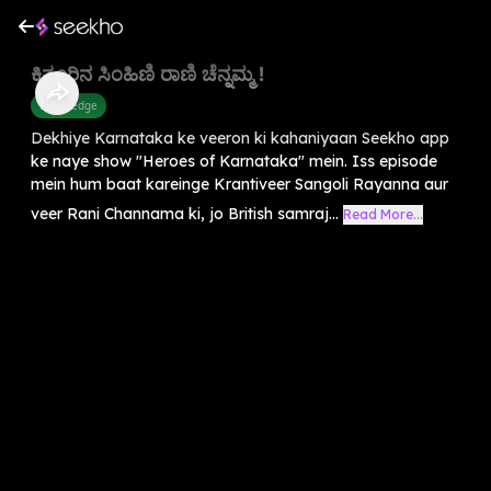
ಕಿತ್ತೂರಿನ ಸಿಂಹಿಣಿ ರಾಣಿ ಚೆನ್ನಮ್ಮ !
Knowledge
Dekhiye Karnataka ke veeron ki kahaniyaan Seekho app
ke naye show "Heroes of Karnataka" mein. Iss episode
mein hum baat kareinge Krantiveer Sangoli Rayanna aur
veer Rani Channama ki, jo British samraj...
Read More...