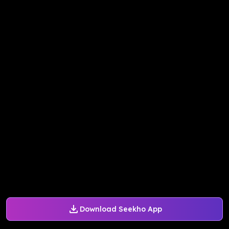
Download Seekho App