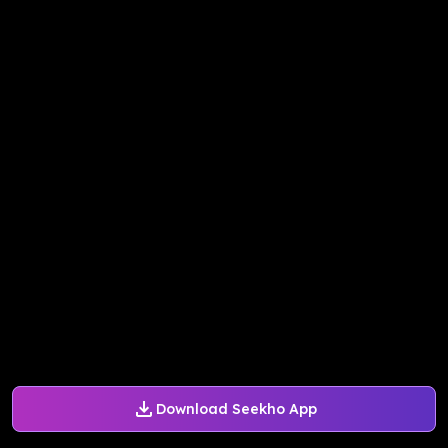
Download Seekho App