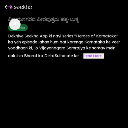
ವಿಜಯನಗರದ ವೀರಪುತ್ರರು ಹಕ್ಕ-ಬುಕ್ಕ
Knowledge
Dekhiye Seekho App ki nayi series "Heroes of Karnataka"
ka yeh episode jahan hum bat karenge Karnataka ke veer
yoddhaon ki, jo Vijayanagara Samrajya ke samay mein
dakshin Bharat ko Delhi Sultanate ke ...
Read More...