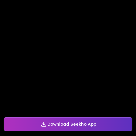
Download Seekho App