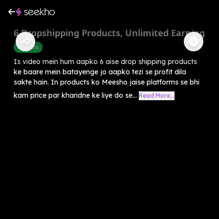
6 Dropshipping Products, Unlimited Earning
Business
Is video mein hum aapko 6 aise drop shipping products
ke baare mein batayenge jo aapko tezi se profit dila
sakte hain. In products ko Meesho jaise platforms se bhi
kam price par kharidne ke liye do se...
Read More...