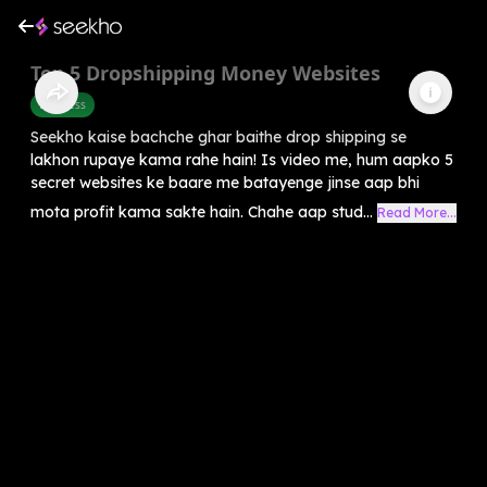
Top 5 Dropshipping Money Websites
Business
Seekho kaise bachche ghar baithe drop shipping se
lakhon rupaye kama rahe hain! Is video me, hum aapko 5
secret websites ke baare me batayenge jinse aap bhi
mota profit kama sakte hain. Chahe aap stud...
Read More...