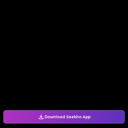
Download Seekho App