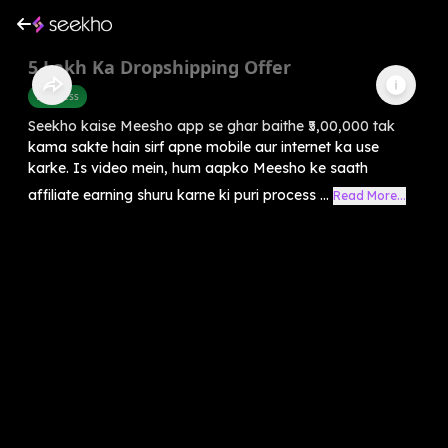
5 Lakh Ka Dropshipping Offer
Business
Seekho kaise Meesho app se ghar baithe ₹5,00,000 tak
kama sakte hain sirf apne mobile aur internet ka use
karke. Is video mein, hum aapko Meesho ke saath
affiliate earning shuru karne ki puri process ...
Read More...