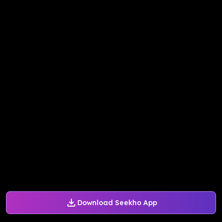
Download Seekho App