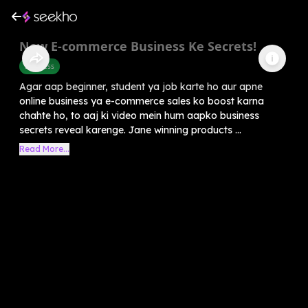
New E-commerce Business Ke Secrets!
Business
Agar aap beginner, student ya job karte ho aur apne
online business ya e-commerce sales ko boost karna
chahte ho, to aaj ki video mein hum aapko business
secrets reveal karenge. Jane winning products ...
Read More...