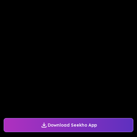
Download Seekho App