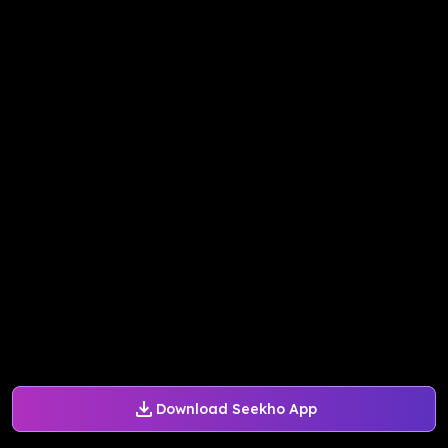
Download Seekho App