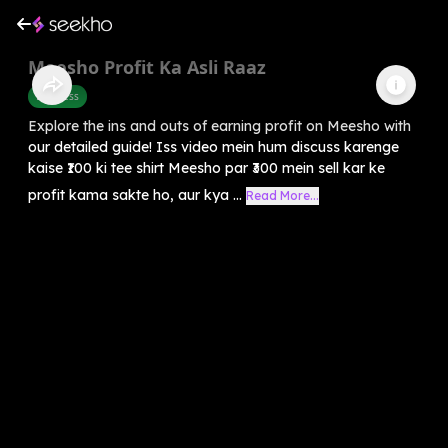
Meesho Profit Ka Asli Raaz
Business
Explore the ins and outs of earning profit on Meesho with
our detailed guide! Iss video mein hum discuss karenge
kaise ₹100 ki tee shirt Meesho par ₹300 mein sell kar ke
profit kama sakte ho, aur kya ...
Read More...