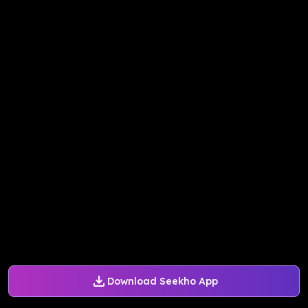
Download Seekho App