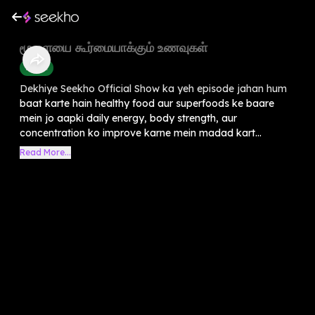
⁠மூளையை கூர்மையாக்கும் உணவுகள்
Health
Dekhiye Seekho Official Show ka yeh episode jahan hum
baat karte hain healthy food aur superfoods ke baare
mein jo aapki daily energy, body strength, aur
concentration ko improve karne mein madad kart...
Read More...