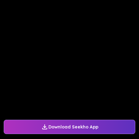
Download Seekho App