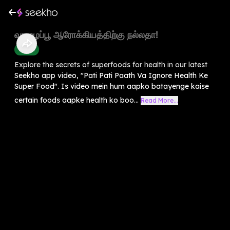
வாழைப்பூ ஆரோக்கியத்திற்கு நல்லதா!
Health
Explore the secrets of superfoods for health in our latest
Seekho app video, "Pati Pati Paath Va Ignore Health Ke
Super Food". Is video mein hum aapko batayenge kaise
certain foods aapke health ko boo...
Read More...