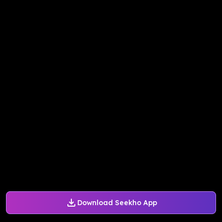
Download Seekho App