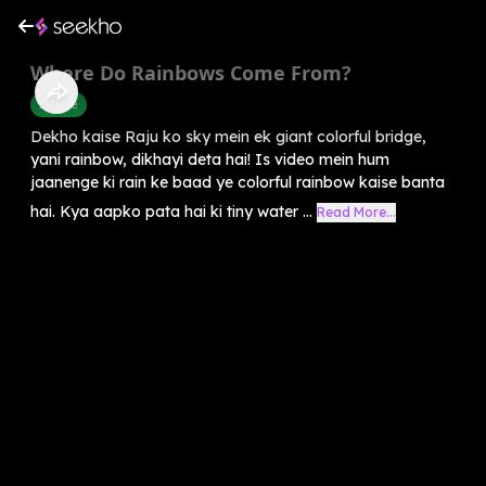
Where Do Rainbows Come From?
Science
Dekho kaise Raju ko sky mein ek giant colorful bridge,
yani rainbow, dikhayi deta hai! Is video mein hum
jaanenge ki rain ke baad ye colorful rainbow kaise banta
hai. Kya aapko pata hai ki tiny water ...
Read More...