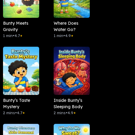
Bunty Meets
Where Does
Gravity
Water Go?
1 min
•
4.7
1 min
•
4.9
★
★
Bunty’s Taste
Inside Bunty’s
Mystery
Sleeping Body
2 mins
•
4.7
2 mins
•
4.9
★
★