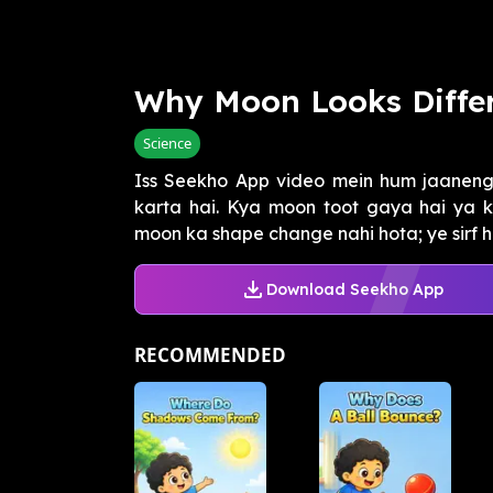
Why Moon Looks Diffe
Science
Iss Seekho App video mein hum jaanen
karta hai. Kya moon toot gaya hai ya ki
moon ka shape change nahi hota; ye sirf h
Download Seekho App
RECOMMENDED