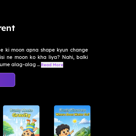
rent
ge ki moon apna shape kyun change
si ne moon ko kha liya? Nahi, balki
ume alag-alag ...
Read More