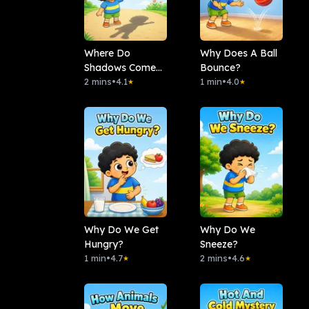
Where Do
Why Does A Ball
Shadows Come
Bounce?
From?
2 mins
•
4.1
1 min
•
4.0
★
★
Why Do We Get
Why Do We
Hungry?
Sneeze?
1 min
•
4.7
2 mins
•
4.6
★
★