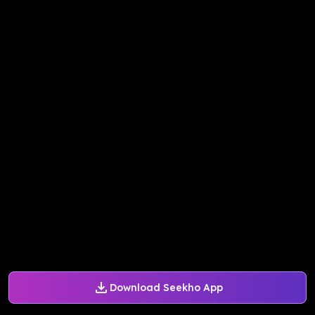
Download Seekho App