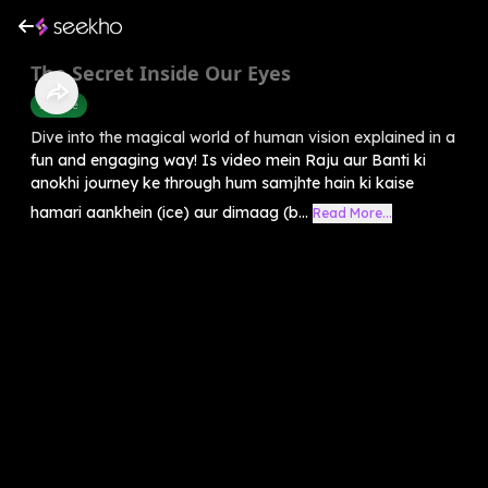
The Secret Inside Our Eyes
Science
Dive into the magical world of human vision explained in a
fun and engaging way! Is video mein Raju aur Banti ki
anokhi journey ke through hum samjhte hain ki kaise
hamari aankhein (ice) aur dimaag (b...
Read More...