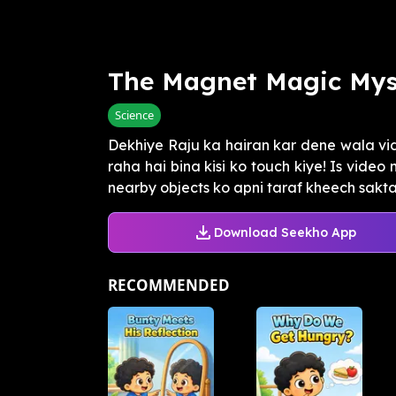
The Magnet Magic Mys
Science
Dekhiye Raju ka hairan kar dene wala vid
raha hai bina kisi ko touch kiye! Is vide
nearby objects ko apni taraf kheech sakta 
Download Seekho App
RECOMMENDED