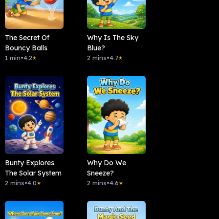
The Secret Of
Why Is The Sky
Bouncy Balls
Blue?
1 min
•
4.2
2 mins
•
4.7
★
★
Bunty Explores
Why Do We
The Solar System
Sneeze?
2 mins
•
4.0
2 mins
•
4.6
★
★