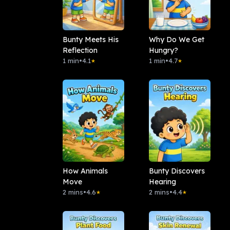
Bunty Meets His
Why Do We Get
Reflection
Hungry?
1 min
•
4.1
1 min
•
4.7
★
★
How Animals
Bunty Discovers
Move
Hearing
2 mins
•
4.6
2 mins
•
4.4
★
★