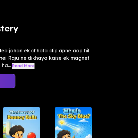
tery
eo jahan ek chhota clip apne aap hil
o mei Raju ne dikhaya kaise ek magnet
ha...
Read More