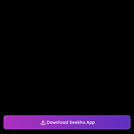
Download Seekho App