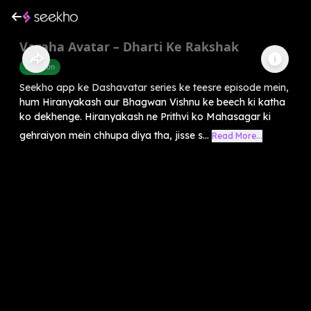
Varaha Avatar – Dharti Ke Rakshak
Devotion
Seekho app ke Dashavatar series ke teesre episode mein,
hum Hiranyakash aur Bhagwan Vishnu ke beech ki katha
ko dekhenge. Hiranyakash ne Prithvi ko Mahasagar ki
gehraiyon mein chhupa diya tha, jisse s...
Read More...