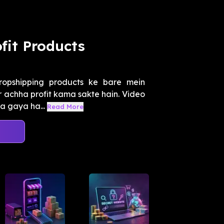
fit Products
opshipping products ke bare mein
par achha profit kama sakte hain. Video
a gaya ha...
Read More