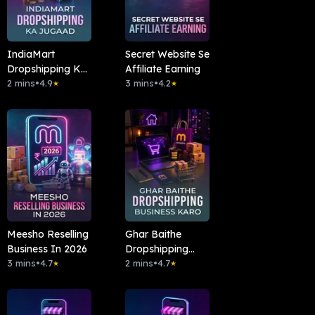
IndiaMart
Secret Website Se
Dropshipping Ka
Affiliate Earning
Jugaad
2 mins
•
4.9
3 mins
•
4.2
★
★
Meesho Reselling
Ghar Baithe
Business In 2026
Dropshipping
3 mins
•
4.7
Business Karo
2 mins
•
4.7
★
★