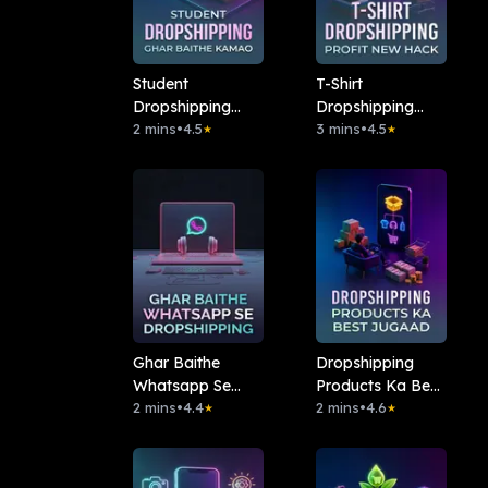
Student
T-Shirt
Dropshipping
Dropshipping
Ghar Baithe
2 mins
•
4.5
Profit New Hack
3 mins
•
4.5
★
★
Kamao
Ghar Baithe
Dropshipping
Whatsapp Se
Products Ka Best
Dropshipping
2 mins
•
4.4
Jugaad
2 mins
•
4.6
★
★