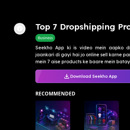
Top 7 Dropshipping Pro
Business
Seekho App ki is video mein aapko dr
jaankari di gayi hai jo online sell karne 
mein 7 aise products ke baare mein batay
Download Seekho App
RECOMMENDED