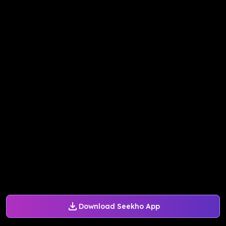
Download Seekho App