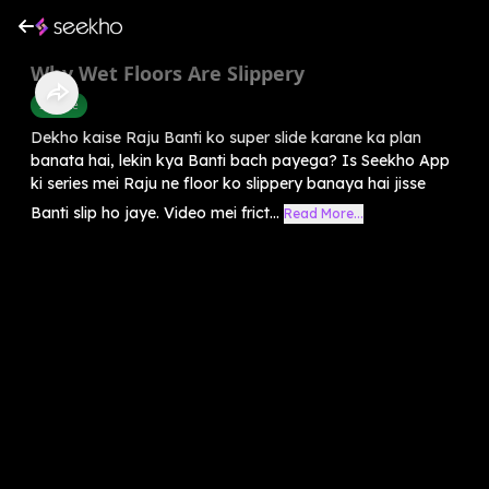
Why Wet Floors Are Slippery
Science
Dekho kaise Raju Banti ko super slide karane ka plan
banata hai, lekin kya Banti bach payega? Is Seekho App
ki series mei Raju ne floor ko slippery banaya hai jisse
Banti slip ho jaye. Video mei frict...
Read More...