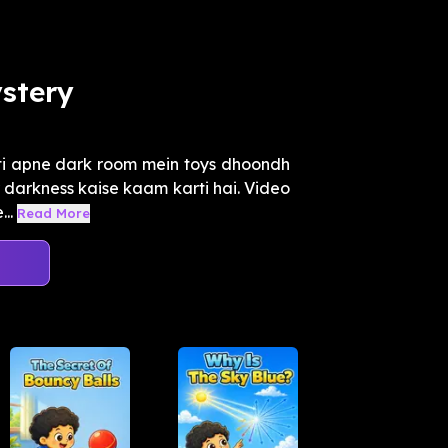
stery
nti apne dark room mein toys dhoondh
r darkness kaise kaam karti hai. Video
..
Read More