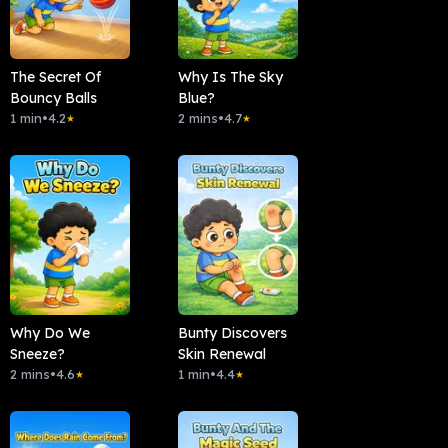
The Secret Of
Why Is The Sky
Bouncy Balls
Blue?
1 min
•
4.2
2 mins
•
4.7
★
★
Why Do We
Bunty Discovers
Sneeze?
Skin Renewal
2 mins
•
4.6
1 min
•
4.4
★
★