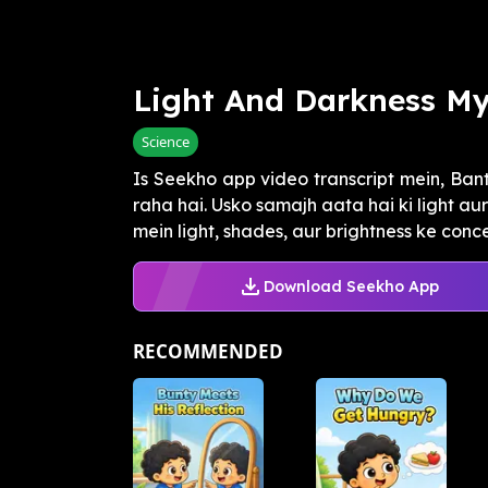
Light And Darkness My
Science
Is Seekho app video transcript mein, Ba
raha hai. Usko samajh aata hai ki light au
mein light, shades, aur brightness ke conce.
Download Seekho App
RECOMMENDED