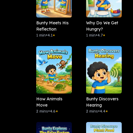
Bunty Meets His
Why Do We Get
Reflection
Hungry?
1 min
•
4.1
1 min
•
4.7
★
★
How Animals
Bunty Discovers
Move
Hearing
2 mins
•
4.6
2 mins
•
4.4
★
★